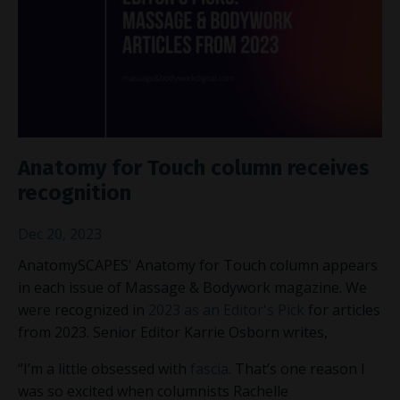
Anatomy for Touch column receives
recognition
Dec 20, 2023
AnatomySCAPES' Anatomy for Touch column appears
in each issue of Massage & Bodywork magazine. We
were recognized in
2023 as an Editor's Pick
for articles
from 2023. Senior Editor Karrie Osborn writes,
“I’m a little obsessed with
fascia
. That’s one reason I
was so excited when columnists Rachelle