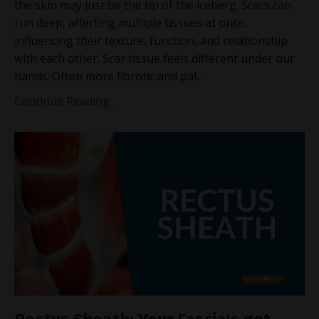
the skin may just be the tip of the iceberg. Scars can
run deep, affecting multiple tissues at once,
influencing their texture, function, and relationship
with each other. Scar tissue feels different under our
hands. Often more fibrotic and pal
...
Continue Reading...