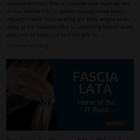
mechanical
stress, that is. Consider how much we rely
on our plantar foot to quietly manage some pretty
impactful tasks, from bearing our
body weight as we
stand at the massage table to absorbing impact as we
walk, run, or jump. Our feet are able to
...
Continue Reading...