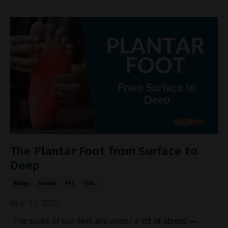
The Plantar Foot from Surface to
Deep
Abmp
Fascia
Fat
Skin
Mar 31, 2023
The soles of our feet are under a lot of stress —