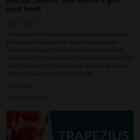
Rectus Sheath: Your Fascia's got
your Front
Aug 31, 2023
When you first studied the musculo-skeletal system,
you probably learned that most muscles create
movement through contraction that pulls on their
tendons, which then transmits force to the bones. But
what happens in regions like our anterior abdomen
where there are no bony insertions?
The potent
...
Continue Reading...