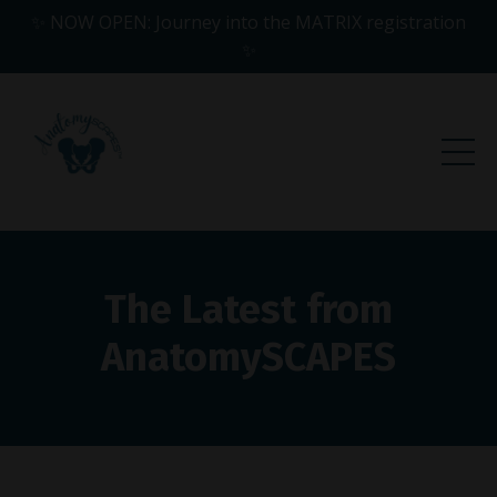
✨ NOW OPEN: Journey into the MATRIX registration
✨
The Latest from
AnatomySCAPES