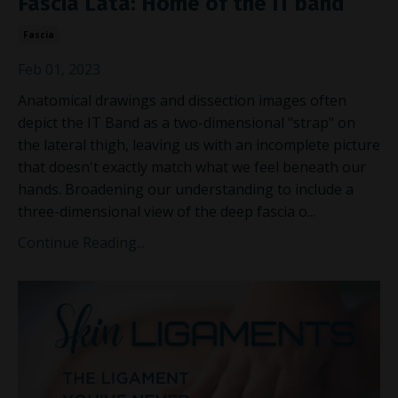
Fascia Lata: Home of the IT band
Fascia
Feb 01, 2023
Anatomical drawings and dissection images often
depict the IT Band as a two-dimensional "strap" on
the lateral thigh, leaving us with an incomplete picture
that doesn't exactly match what we feel beneath our
hands. Broadening our understanding to include a
three-dimensional view of the deep fascia o
...
Continue Reading...