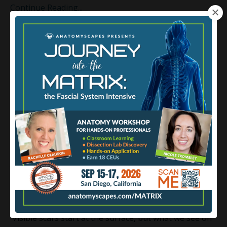
Continue Reading...
Anatomy of Scar Tissue
Abmp
Fascia
Scartissue
Oct 31, 2023
Visible scars start at the surface, but what we see on