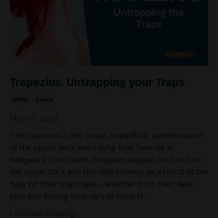
Trapezius: Untrapping your Traps
Abmp
Fascia
May 31, 2023
The trapezius is the broad, superficial, paired muscle
of the upper back and a long-time favorite in
bodywork. Our clients' frequent request for focus on
the upper back and shoulders comes as a result of the
daily hit their traps take – whether from their desk
jobs and driving their cars or from lif
...
Continue Reading...