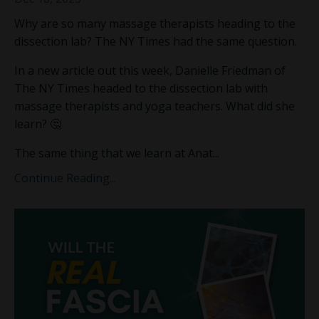
Why are so many massage therapists heading to the
dissection lab? The NY Times had the same question.
In a new article out this week, Danielle Friedman of
The NY Times headed to the dissection lab with
massage therapists and yoga teachers. What did she
learn? 🤔
The same thing that we learn at Anat...
Continue Reading...