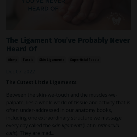
The Ligament You’ve Probably Never
Heard Of
Abmp
Fascia
Skin Ligaments
Superficial Fascia
Dec 07, 2022
The Cutest Little Ligaments
Between the skin-we-touch and the muscles-we-
palpate, lies a whole world of tissue and activity that is
often under-addressed in our anatomy books,
including one extraordinary structure we massage
every day called the
skin ligaments
(Latin:
retinacula
cutis
)
.
They are mad
...