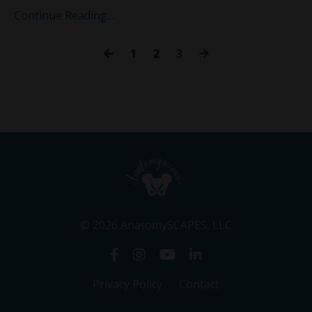
Continue Reading...
1
2
3
© 2026 AnatomySCAPES, LLC
Privacy Policy
Contact