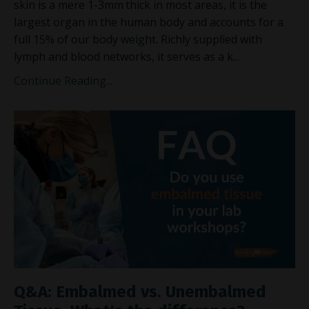
skin is a mere 1-3mm
thick in most areas, it is the
largest organ in the human body and accounts for a
full 15% of our body weight. Richly supplied with
lymph and blood networks, it serves as a k...
Continue Reading...
Q&A: Embalmed vs. Unembalmed