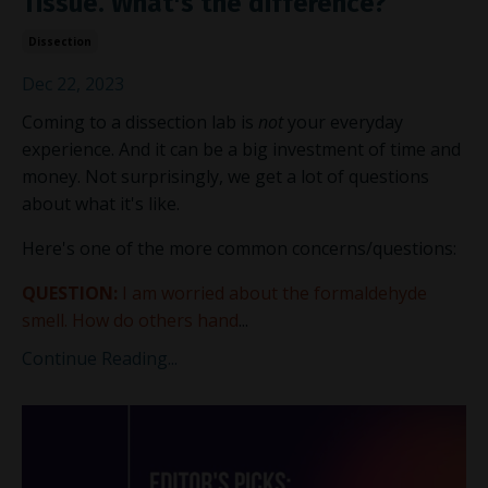
Tissue. What's the difference?
Dissection
Dec 22, 2023
Coming to a dissection lab is
not
your everyday
experience. And it can be a big investment of time and
money. Not surprisingly, we get a lot of questions
about what it's like.
Here's one of the more common concerns/questions:
QUESTION:
I am worried about the formaldehyde
smell. How do others hand
...
Continue Reading...