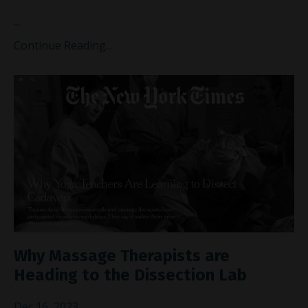
...
Continue Reading...
Why Massage Therapists are
Heading to the Dissection Lab
Dec 16, 2023