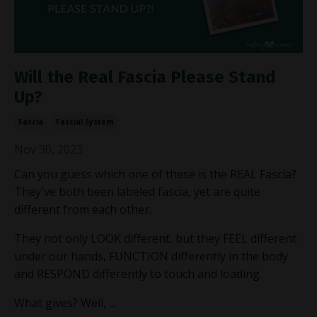
Will the Real Fascia Please Stand
Up?
Fascia
Fascial System
Nov 30, 2023
Can you guess which one of these is the REAL Fascia?
They've both been labeled fascia, yet are quite
different from each other.
They not only LOOK different, but they FEEL different
under our hands, FUNCTION differently in the body
and RESPOND differently to touch and loading.
What gives? Well,
...