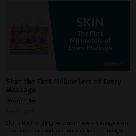
Skin: the First Millimeters of Every
Massage
Massage
Skin
Dec 31, 2023
Skin is the first thing we touch in every massage even
if our intentions and pressure run deeper. Though