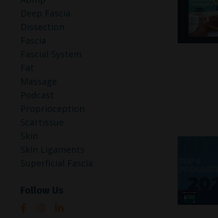
Deep Fascia
Dissection
Fascia
Fascial System
Fat
Massage
Podcast
Proprioception
Scartissue
Skin
Skin Ligaments
Superficial Fascia
Follow Us