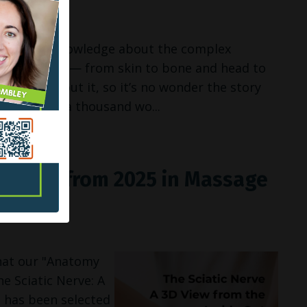
 THE ROAD
 images and knowledge about the complex
 our bodies — from skin to bone and head to
erstand about it, so it’s no wonder the story
es is worth a thousand wo...
 TOP 5 from 2025 in Massage
zine
hat our "Anatomy
e Sciatic Nerve: A
 has been selected