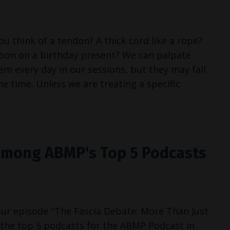
 think of a tendon? A thick cord like a rope?
bbon on a birthday present? We can palpate
 every day in our sessions, but they may fall
e time. Unless we are treating a specific
mong ABMP's Top 5 Podcasts
 our episode "The Fascia Debate: More Than Just
he top 5 podcasts for the ABMP Podcast in