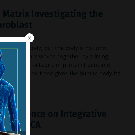
 Matrix Investigating the
broblast
 the human body, but the body is not only
 superstars are woven together by a living
llular matrix
—a fabric of protein fibers and
ructural support and gives the human body its
 Conference on Integrative
 Valley, CA