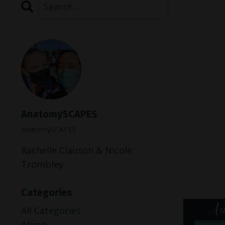
AnatomySCAPES
AnatomySCAPES
Rachelle Clauson & Nicole
Trombley
Categories
All Categories
Abmp