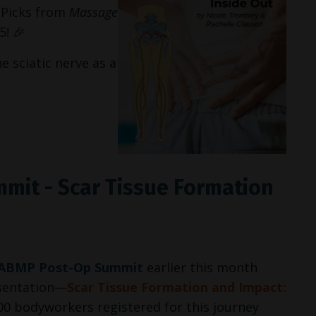
l Picks from
Massage
! 🎉
he sciatic nerve as a
mit - Scar Tissue Formation
ABMP Post-Op Summit
earlier this month
esentation—
Scar Tissue Formation and Impact:
00 bodyworkers registered for this journey