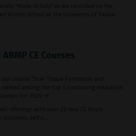
erally "Made in Italy" as we recorded on the
een Winter School at the Univesrity of Padua
5 ABMP CE Courses
 our course "Scar Tissue Formation and
as named among the top 5 continuing education
Center for 2025! 🎉
ir offerings with over 25 new CE hours
business, self-c...