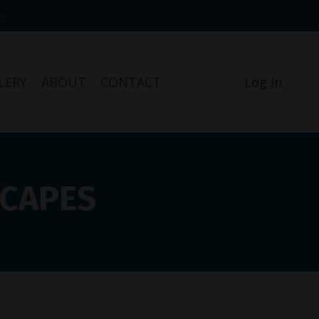
✨
LERY
ABOUT
CONTACT
Log In
SCAPES