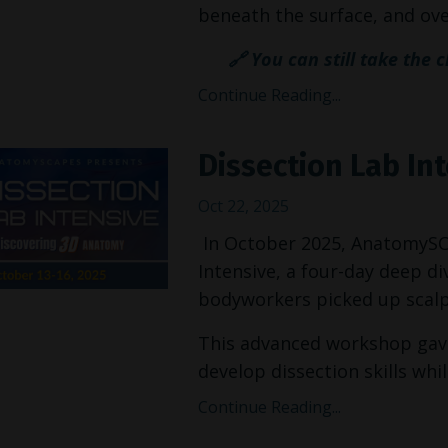
beneath the surface, and over
🔗 You can still take the 
Continue Reading...
Dissection Lab In
Oct 22, 2025
In October 2025, AnatomySCAP
Intensive, a four-day deep 
bodyworkers picked up scalpe
This advanced workshop gave
develop dissection skills while
Continue Reading...