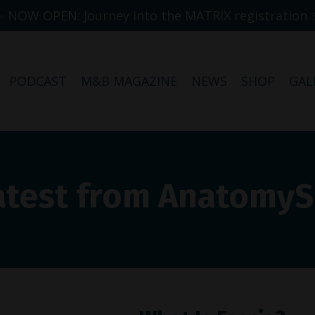
✨ NOW OPEN: Journey into the MATRIX registration 
PODCAST
M&B MAGAZINE
NEWS
SHOP
GAL
atest from Anatomy