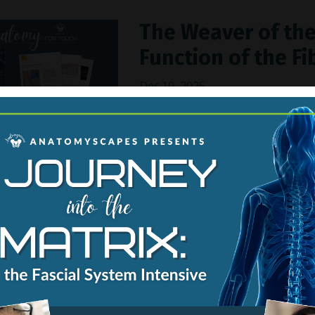
The Weaver of the
Function of the Fi
Dec 10, 2025
Thirty trillion cells make up
made of cells. These cellular
scaffolding called the
extrace
watery gels that provides st
recogniz
...
Continue Reading...
9th International
Medicine, Silicone