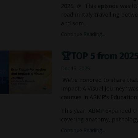
2025! 🎉 This episode was lit
road in Italy travelling betw
and som...
Continue Reading...
🏆TOP 5 from 202
Dec 15, 2025
We're honored to share that
Impact: A Visual Journey" w
courses in ABMP's Education 
This year, ABMP expanded the
covering anatomy, pathology, 
Continue Reading...