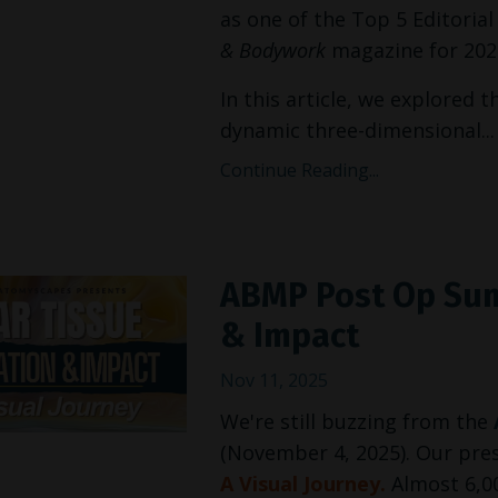
as one of the Top 5 Editoria
& Bodywork
magazine for 2025
In this article, we explored t
dynamic three-dimensional...
Continue Reading...
ABMP Post Op Sum
& Impact
Nov 11, 2025
We're still buzzing from the
(November 4, 2025). Our pr
A Visual Journey.
Almost 6,0