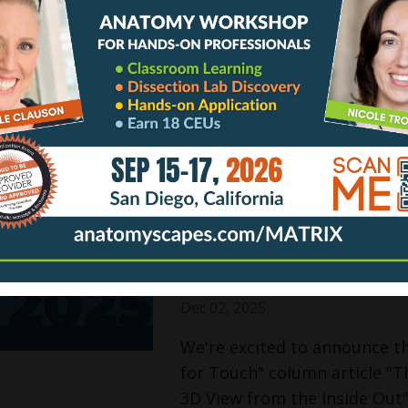
Dec 08, 2025
RACHELLE TAKES FASCIA ON
It is such a thrill to share
collagen network that forms
toe. There is so much to und
gets mixed up a lot. A pictur
Continue Reading...
🏆 EDITORIAL PICK
& Bodywork Maga
Dec 02, 2025
We're excited to announce t
for Touch" column article "Th
3D View from the Inside Out"