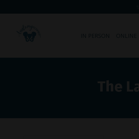
IN PERSON
ONLINE
The L