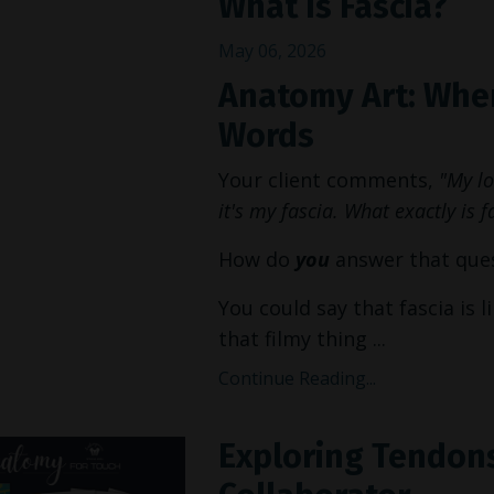
What Is Fascia?
May 06, 2026
Anatomy Art: When
Words
Your client comments,
"My low
it's my fascia. What exactly is f
How do
you
answer that que
You could say that fascia is 
that filmy thing ...
Continue Reading...
Exploring Tendons