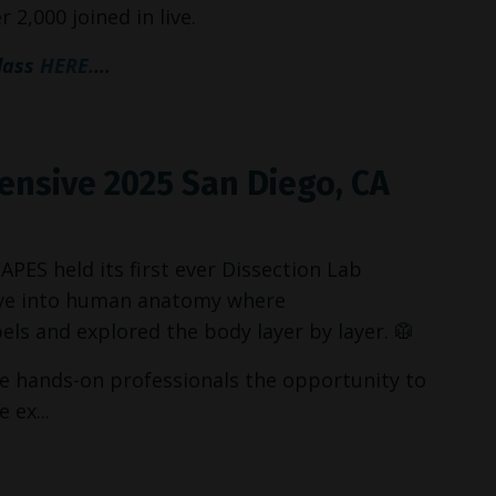
 2,000 joined in live.
class
HERE.
...
tensive 2025 San Diego, CA
ES held its first ever Dissection Lab
dive into human anatomy where
ls and explored the body layer by layer. 🥼
 hands-on professionals the opportunity to
 ex...