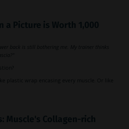
 a Picture is Worth 1,000
er back is still bothering me. My trainer thinks
ascia?"
stion?
like plastic wrap encasing every muscle. Or like
: Muscle's Collagen-rich