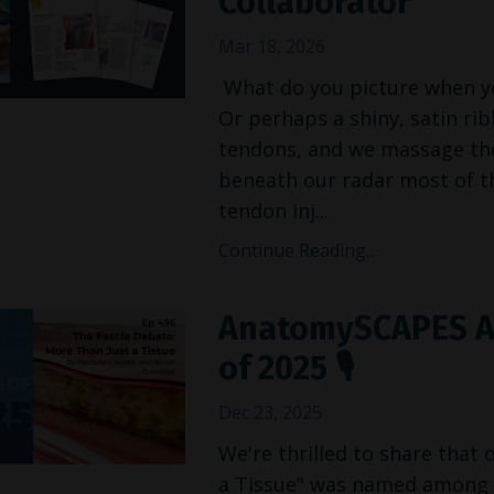
Collaborator
Mar 18, 2026
What do you picture when you
Or perhaps a shiny, satin ri
tendons, and we massage them
beneath our radar most of th
tendon inj
...
Continue Reading...
AnatomySCAPES A
of 2025 🎙️
Dec 23, 2025
We're thrilled to share that
a Tissue" was named among t