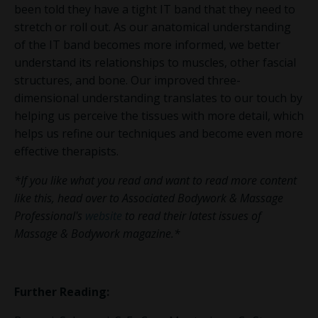
been told they have a tight IT band that they need to
stretch or roll out. As our anatomical understanding
of the IT band becomes more informed, we better
understand its relationships to muscles, other fascial
structures, and bone. Our improved three-
dimensional understanding translates to our touch by
helping us perceive the tissues with more detail, which
helps us refine our techniques and become even more
effective therapists.
*If you like what you read and want to read more content
like this, head over to Associated Bodywork & Massage
Professional's
website
to read their latest issues of
Massage & Bodywork magazine.*
Further Reading: