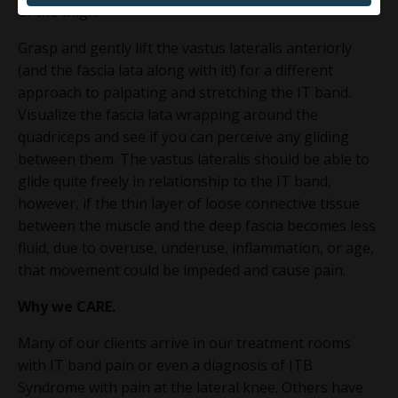
of the thigh.
Grasp and gently lift the vastus lateralis anteriorly
(and the fascia lata along with it!) for a different
approach to palpating and stretching the IT band.
Visualize the fascia lata wrapping around the
quadriceps and see if you can perceive any gliding
between them. The vastus lateralis should be able to
glide quite freely in relationship to the IT band,
however, if the thin layer of loose connective tissue
between the muscle and the deep fascia becomes less
fluid, due to overuse, underuse, inflammation, or age,
that movement could be impeded and cause pain.
Why we
CARE
.
Many of our clients arrive in our treatment rooms
with IT band pain or even a diagnosis of ITB
Syndrome with pain at the lateral knee. Others have