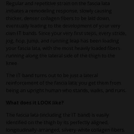
Regular and repetitive strain on the fascia lata
initiates a remodeling response, slowly causing
thicker, denser collagen fibers to be laid down,
eventually leading to the development of your very
own IT bands. Since your very first steps, every stride,
jog, hop, jump, and running leap has been loading
your fascia lata, with the most heavily loaded fibers
running along the lateral side of the thigh to the
knee.
The IT band turns out to be just a lateral
reinforcement of the fascia lata; you get them from
being an upright human who stands, walks, and runs.
What does it
LOOK
like?
The fascia lata (including the IT band) is easily
identified on the thigh by its perfectly aligned,
longitudinally-arranged, silvery-white collagen fibers.