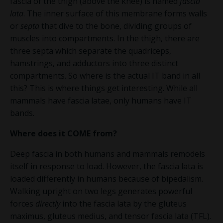
fascia of the thigh (above the knee) is named
fascia
lata
. The inner surface of this membrane forms walls
or
septa
that dive to the bone, dividing groups of
muscles into compartments. In the thigh, there are
three septa which separate the quadriceps,
hamstrings, and adductors into three distinct
compartments.
So where is the actual IT band in all
this? This is where things get interesting.
While all
mammals have fascia latae, only humans have IT
bands.
Where does it
COME
from?
Deep fascia in both humans and mammals remodels
itself in response to load. However, the fascia lata is
loaded differently in humans because of bipedalism.
Walking upright on two legs
generates powerful
forces
directly
into the fascia lata
by the
gluteus
maximus, gluteus medius, and tensor fascia lata (TFL).