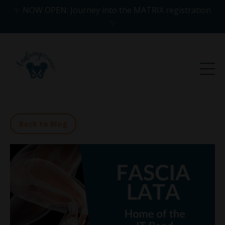
✨ NOW OPEN: Journey into the MATRIX registration
✨
Back to Blog