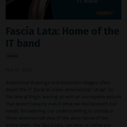
Fascia Lata: Home of the
IT band
Fascia
Feb 01, 2023
Anatomical drawings and dissection images often
depict the IT Band as a two-dimensional "strap" on
the lateral thigh, leaving us with an incomplete picture
that doesn't exactly match what we feel beneath our
hands. Broadening our understanding to include a
three-dimensional view of the deep fascia of the
entire thigh, the fascia lata, can help us refine our