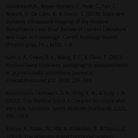
Gaudreault,N., Boyer-Richard, É., Fede, C., Fan, C.,
Macchi, V., De Caro, R., & Stecco, C. (2018). Static and
Dynamic Ultrasound Imaging of the Iliotibial
Band/Fascia Lata: Brief Review of Current Literature
and Gaps in Knowledge.
Current Radiology Reports
(Philadelphia, PA ), 6(10), 1–8.
Goh, L. A., Chem, R. K., Wang, S. C., & Chee, T. (2003).
Iliotibial band thickness: sonographic measurements
in asymptomatic volunteers.
Journal of
ClinicalUltrasound: JCU
,
31
(5), 239–244.
Hutchinson, Lichtwark, G. A., Willy, R. W., & Kelly, L. A.
(2022). The Iliotibial Band: A Complex Structure with
Versatile Functions.
Sports Medicine
(Auckland), 52(5),
995–1008.
Stecco, A., Gilliar, W., Hill, R., Fullerton, B., & Stecco, C.
(2013). The anatomical and functional relation