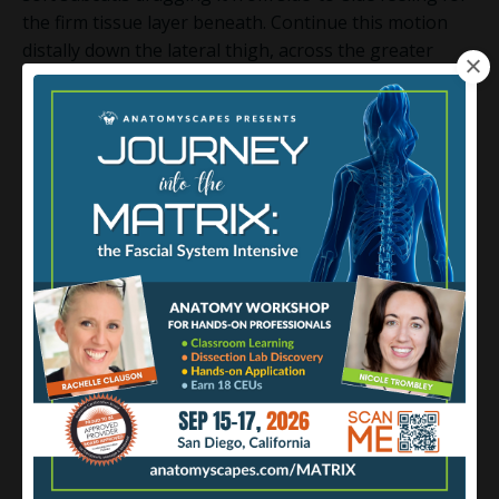
the firm tissue layer beneath. Continue this motion
distally down the lateral thigh, across the greater
trochanter, along the path of the gluteus maximus
and TLF insertions, until you reach the lateral condyle
of the tibia near the knee. You won't feel any edges of
the IT band, but you WILL likely feel an increase in
density or toughness of the deep fascia as compared
to the rest of the thigh.
Moving slightly posteriorly along this same path, you
may also notice a depression between the vastus
lateralis and the biceps femoris longus. Often
mistaken for the posterior edge of the IT band, in
reality, this groove is where the fascia lata’s lateral
septum dives down to the linea aspera of the femur.
Softly sinking your finger pads into this depression
you can palpate the fascia lata three-dimensionally as
it separates the anterior and posterior compartments