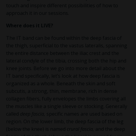
touch and inspire different possibilities of how to
approach it in our sessions.
Where does it
LIVE
?
The IT band can be found within the deep fascia of
the thigh, superficial to the vastus lateralis, spanning
the entire distance between the iliac crest and the
lateral condyle of the tibia, crossing both the hip and
knee joints. Before we go into more detail about the
IT band specifically, let’s look at how deep fascia is
organized as a whole. Beneath the skin and soft
subcutis, a strong, thin, membrane, rich in dense
collagen fibers, fully envelopes the limbs covering all
the muscles like a single sleeve or stocking. Generally
called
deep fascia,
specific names are used based on
region. On the lower limb, the deep fascia of the leg
(below the knee) is named
crural fascia,
and the deep