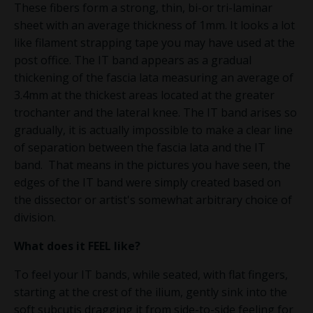
These fibers form a strong, thin, bi-or tri-laminar
sheet with an average thickness of 1mm.
It looks a lot
like filament strapping tape you may have used at the
post office. The IT band appears as a gradual
thickening of the fascia lata measuring an average of
3.4mm
at the thickest areas located at the greater
trochanter and the lateral knee. The IT band arises so
gradually, it is actually impossible to make a clear line
of separation between the fascia lata and the IT
band.
That means in the pictures you have seen, the
edges of the IT band were simply created based on
the dissector or artist's somewhat arbitrary choice of
division.
What does it
FEEL
like?
To feel your IT bands, while seated, with flat fingers,
starting at the crest of the ilium, gently sink into the
soft subcutis dragging it from side-to-side feeling for