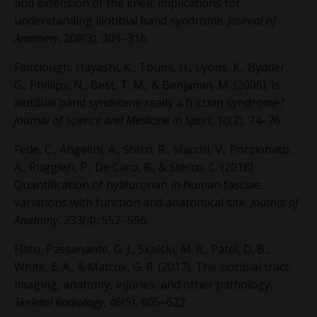
and extension of the knee: implications for
understanding iliotibial band syndrome.
Journal of
Anatomy
, 208(3), 309–316.
Fairclough, Hayashi, K., Toumi, H., Lyons, K., Bydder,
G., Phillips, N., Best, T. M., & Benjamin, M. (2006). Is
iliotibial band syndrome really a friction syndrome
?
Journal of Science and Medicine in Sport
, 10(2), 74–76.
Fede, C., Angelini, A., Stern, R., Macchi, V., Porzionato,
A., Ruggieri, P., De Caro, R., & Stecco, C. (2018).
Quantification of hyaluronan in human fasciae:
variations with function and anatomical site.
Journal of
Anatomy
, 233(4), 552–556.
Flato, Passanante, G. J., Skalski, M. R., Patel, D. B.,
White, E. A., & Matcuk, G. R. (2017). The iliotibial tract:
imaging, anatomy, injuries, and other pathology.
Skeletal Radiology
, 46(5), 605–622.