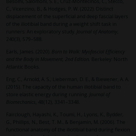
Besomi, Salomoni, S. E., Cruz‐Montecinos, C., Stecco,
C., Vicenzino, B., & Hodges, P. W. (2022). Distinct
displacement of the superficial and deep fascial layers
of the iliotibial band during a weight shift task in
runners: An exploratory study.
Journal of Anatomy
,
240(3), 579–588.
Earls, James. (2020).
Born to Walk: Myofascial Efficiency
and the Body in Movement, 2
nd
Edition.
Berkeley: North
Atlantic Books.
Eng, C., Arnold, A. S., Lieberman, D. E., & Biewener, A. A.
(2015). The capacity of the human iliotibial band to
store elastic energy during running.
Journal of
Biomechanics
, 48(12), 3341–3348.
Fairclough, Hayashi, K., Toumi, H., Lyons, K., Bydder,
G., Phillips, N., Best, T. M., & Benjamin, M. (2006). The
functional anatomy of the iliotibial band during flexion