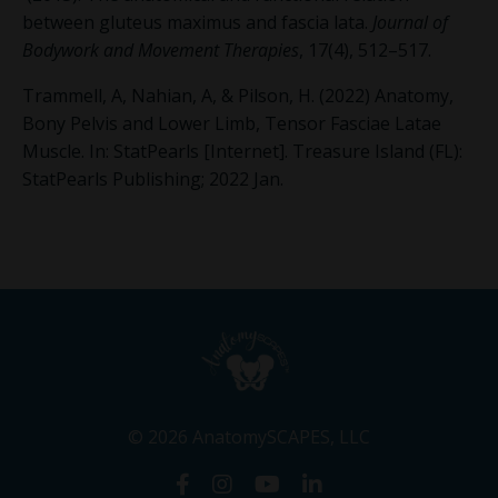
between gluteus maximus and fascia lata.
Journal of
Bodywork and Movement Therapies
, 17(4), 512–517.
Trammell, A, Nahian, A,
&
Pilson, H. (2022) Anatomy,
Bony Pelvis and Lower Limb, Tensor Fasciae Latae
Muscle. In: StatPearls [Internet]. Treasure Island (FL):
StatPearls Publishing; 2022 Jan.
© 2026 AnatomySCAPES, LLC