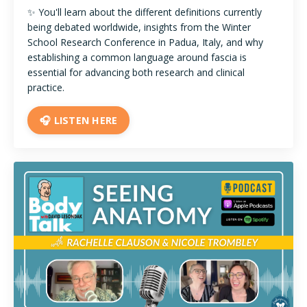
✨ You'll learn about the different definitions currently
being debated worldwide, insights from the Winter
School Research Conference in Padua, Italy, and why
establishing a common language around fascia is
essential for advancing both research and clinical
practice.
🎧 LISTEN HERE