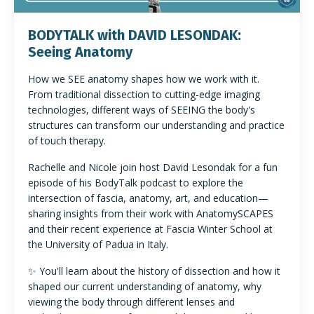
BODYTALK with DAVID LESONDAK:
Seeing Anatomy
How we SEE anatomy shapes how we work with it.
From traditional dissection to cutting-edge imaging
technologies, different ways of SEEING the body's
structures can transform our understanding and practice
of touch therapy.
Rachelle and Nicole join host David Lesondak for a fun
episode of his BodyTalk podcast to explore the
intersection of fascia, anatomy, art, and education—
sharing insights from their work with AnatomySCAPES
and their recent experience at Fascia Winter School at
the University of Padua in Italy.
✨ You'll learn about the history of dissection and how it
shaped our current understanding of anatomy, why
viewing the body through different lenses and