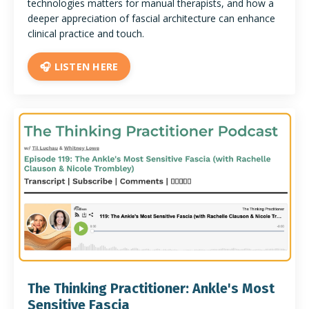
technologies matters for manual therapists, and how a
deeper appreciation of fascial architecture can enhance
clinical practice and touch.
🎧 LISTEN HERE
The Thinking Practitioner: Ankle's Most
Sensitive Fascia