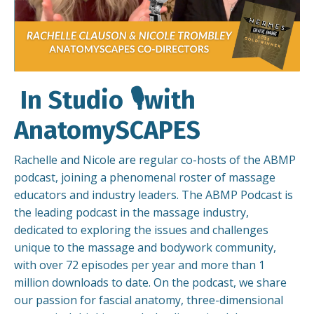
In Studio 🎙️with
AnatomySCAPES
Rachelle and Nicole are regular co-hosts of the ABMP
podcast, joining a phenomenal roster of massage
educators and industry leaders. The ABMP Podcast is
the leading podcast in the massage industry,
dedicated to exploring the issues and challenges
unique to the massage and bodywork community,
with over 72 episodes per year and more than 1
million downloads to date. On the podcast, we share
our passion for fascial anatomy, three-dimensional