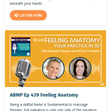
beneath your hands.
🎧 LISTEN HERE
ABMP Ep 439 Feeling Anatomy
Being a skillful feeler is fundamental to massage
therapy, but palpation is only one side of the equation.