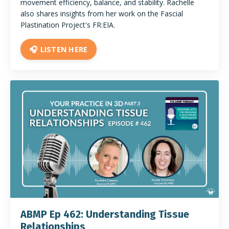
movement efficiency, balance, and stability. Rachelle
also shares insights from her work on the Fascial
Plastination Project's FR:EIA.
🎧 LISTEN HERE
ABMP Ep 462: Understanding Tissue
Relationships