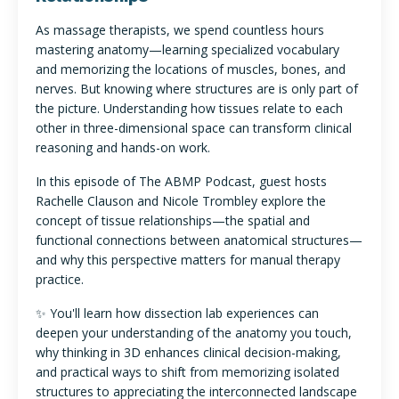
As massage therapists, we spend countless hours
mastering anatomy—learning specialized vocabulary
and memorizing the locations of muscles, bones, and
nerves. But knowing where structures are is only part of
the picture. Understanding how tissues relate to each
other in three-dimensional space can transform clinical
reasoning and hands-on work.
In this episode of The ABMP Podcast, guest hosts
Rachelle Clauson and Nicole Trombley explore the
concept of tissue relationships—the spatial and
functional connections between anatomical structures—
and why this perspective matters for manual therapy
practice.
✨ You'll learn how dissection lab experiences can
deepen your understanding of the anatomy you touch,
why thinking in 3D enhances clinical decision-making,
and practical ways to shift from memorizing isolated
structures to appreciating the interconnected landscape