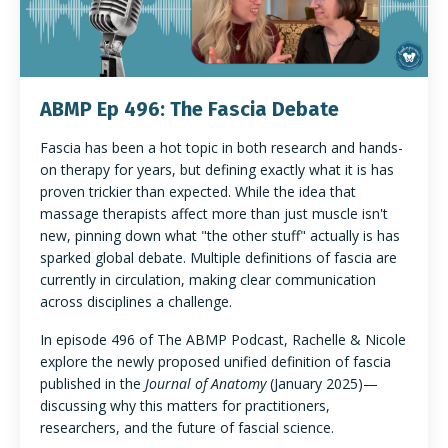
ABMP Ep 496: The Fascia Debate
Fascia has been a hot topic in both research and hands-
on therapy for years, but defining exactly what it is has
proven trickier than expected. While the idea that
massage therapists affect more than just muscle isn't
new, pinning down what "the other stuff" actually is has
sparked global debate. Multiple definitions of fascia are
currently in circulation, making clear communication
across disciplines a challenge.
In episode 496 of The ABMP Podcast, Rachelle & Nicole
explore the newly proposed unified definition of fascia
published in the
Journal of Anatomy
(January 2025)—
discussing why this matters for practitioners,
researchers, and the future of fascial science.