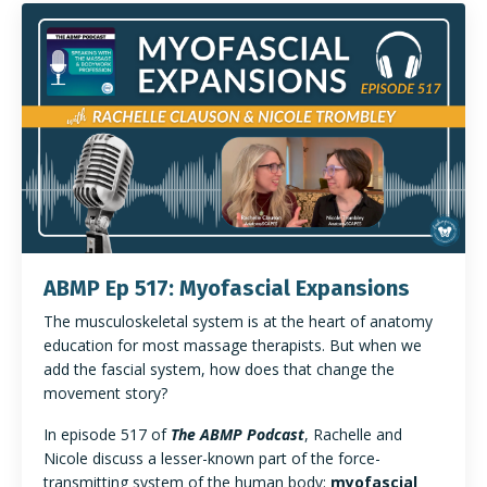
ABMP Ep 517: Myofascial Expansions
The musculoskeletal system is at the heart of anatomy
education for most massage therapists. But when we
add the fascial system, how does that change the
movement story?
In episode 517 of
The ABMP Podcast
, Rachelle and
Nicole discuss a lesser-known part of the force-
transmitting system of the human body:
myofascial