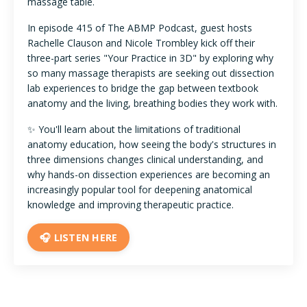
massage table.
In episode 415 of The ABMP Podcast, guest hosts
Rachelle Clauson and Nicole Trombley kick off their
three-part series "Your Practice in 3D" by exploring why
so many massage therapists are seeking out dissection
lab experiences to bridge the gap between textbook
anatomy and the living, breathing bodies they work with.
✨ You'll learn about the limitations of traditional
anatomy education, how seeing the body's structures in
three dimensions changes clinical understanding, and
why hands-on dissection experiences are becoming an
increasingly popular tool for deepening anatomical
knowledge and improving therapeutic practice.
🎧 LISTEN HERE