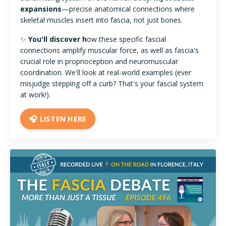
expansions
—precise anatomical connections where
skeletal muscles insert into fascia, not just bones.
✨
You'll discover h
ow these specific fascial
connections amplify muscular force, as well as fascia's
crucial role in proprioception and neuromuscular
coordination. We'll look at real-world examples (ever
misjudge stepping off a curb? That's your fascial system
at work!).
🎧 LISTEN HERE