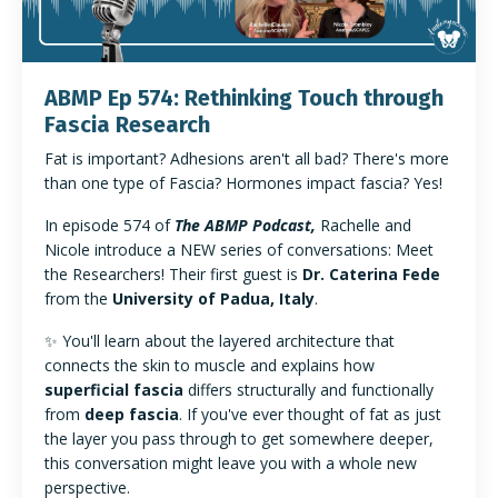
ABMP Ep 574: Rethinking Touch through
Fascia Research
Fat is important? Adhesions aren't all bad? There's more
than one type of Fascia? Hormones impact fascia? Yes!
In episode 574 of
The ABMP Podcast,
Rachelle and
Nicole introduce a NEW series of conversations: Meet
the Researchers! Their
first guest is
Dr. Caterina Fede
from the
University of Padua, Italy
.
✨ You'll learn about
the layered architecture that
connects the skin to muscle and explains how
superficial fascia
differs structurally and functionally
from
deep fascia
. If you've ever thought of fat as just
the layer you pass through to get somewhere deeper,
this conversation might leave you with a whole new
perspective.