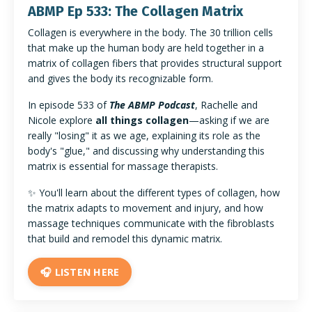
ABMP Ep 533: The Collagen Matrix
Collagen is everywhere in the body. The 30 trillion cells
that make up the human body are held together in a
matrix of collagen fibers that provides structural support
and gives the body its recognizable form.
In episode 533 of
The ABMP Podcast
, Rachelle and
Nicole explore
all things collagen
—asking if we are
really "losing" it as we age, explaining its role as the
body's "glue," and discussing why understanding this
matrix is essential for massage therapists.
✨ You'll learn about the different types of collagen, how
the matrix adapts to movement and injury, and how
massage techniques communicate with the fibroblasts
that build and remodel this dynamic matrix.
🎧 LISTEN HERE