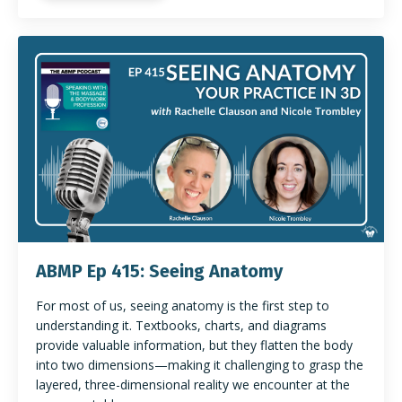
ABMP Ep 415: Seeing Anatomy
For most of us, seeing anatomy is the first step to
understanding it. Textbooks, charts, and diagrams
provide valuable information, but they flatten the body
into two dimensions—making it challenging to grasp the
layered, three-dimensional reality we encounter at the