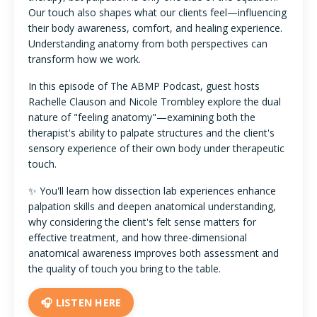
Our touch also shapes what our clients feel—influencing
their body awareness, comfort, and healing experience.
Understanding anatomy from both perspectives can
transform how we work.
In this episode of The ABMP Podcast, guest hosts
Rachelle Clauson and Nicole Trombley explore the dual
nature of "feeling anatomy"—examining both the
therapist's ability to palpate structures and the client's
sensory experience of their own body under therapeutic
touch.
✨ You'll learn how dissection lab experiences enhance
palpation skills and deepen anatomical understanding,
why considering the client's felt sense matters for
effective treatment, and how three-dimensional
anatomical awareness improves both assessment and
the quality of touch you bring to the table.
🎧 LISTEN HERE