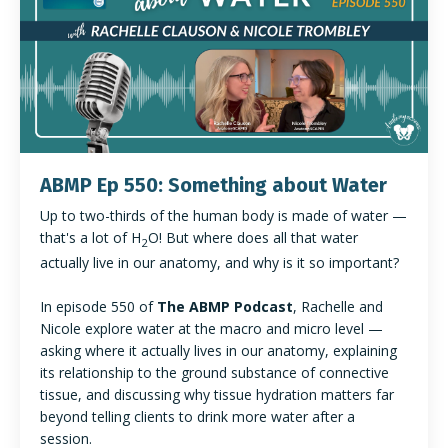
ABMP Ep 550: Something about Water
Up to two-thirds of the human body is made of water —
that's a lot of H
O! But where does all that water
2
actually live in our anatomy, and why is it so important?
In episode 550 of
The ABMP Podcast
, Rachelle and
Nicole explore water at the macro and micro level —
asking where it actually lives in our anatomy, explaining
its relationship to the ground substance of connective
tissue, and discussing why tissue hydration matters far
beyond telling clients to drink more water after a
session.