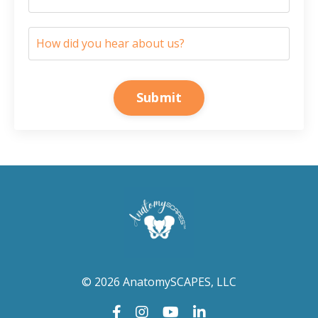
Submit
© 2026 AnatomySCAPES, LLC