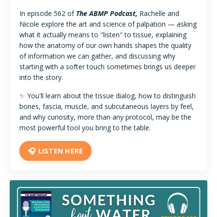
In episode 562 of
The ABMP Podcast,
Rachelle and
Nicole explore the art and science of palpation — asking
what it actually means to "listen" to tissue, explaining
how the anatomy of our own hands shapes the quality
of information we can gather, and discussing why
starting with a softer touch sometimes brings us deeper
into the story.
✨ You'll learn about the tissue dialog, how to distinguish
bones, fascia, muscle, and subcutaneous layers by feel,
and why curiosity, more than any protocol, may be the
most powerful tool you bring to the table.
🎧 LISTEN HERE