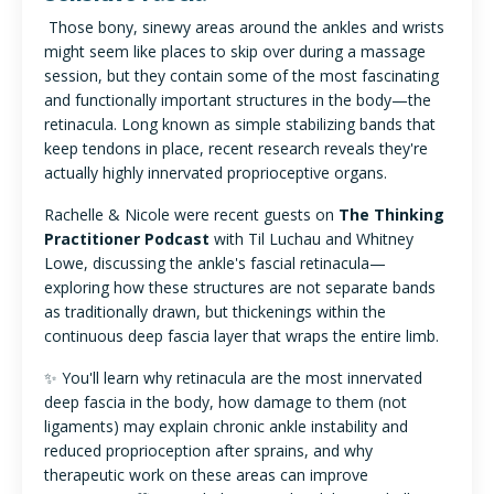
Those bony, sinewy areas around the ankles and wrists
might seem like places to skip over during a massage
session, but they contain some of the most fascinating
and functionally important structures in the body—the
retinacula. Long known as simple stabilizing bands that
keep tendons in place, recent research reveals they're
actually highly innervated proprioceptive organs.
Rachelle & Nicole were recent guests on
The Thinking
Practitioner Podcast
with Til Luchau and Whitney
Lowe, discussing the ankle's fascial retinacula—
exploring how these structures are not separate bands
as traditionally drawn, but thickenings within the
continuous deep fascia layer that wraps the entire limb.
✨ You'll learn why retinacula are the most innervated
deep fascia in the body, how damage to them (not
ligaments) may explain chronic ankle instability and
reduced proprioception after sprains, and why
therapeutic work on these areas can improve