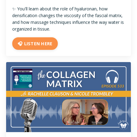
✨ You'll learn about the role of hyaluronan, how
densification changes the viscosity of the fascial matrix,
and how massage techniques influence the way water is
organized in tissue.
🎧 LISTEN HERE