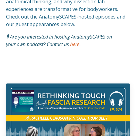
anatomical thinking, and why dissection lab
experiences are transformative for bodyworkers.
Check out the AnatomySCAPES-hosted episodes and
our guest appearances below.
🎙️ Are you interested in hosting AnatomySCAPES on
your own podcast? Contact us
here
.