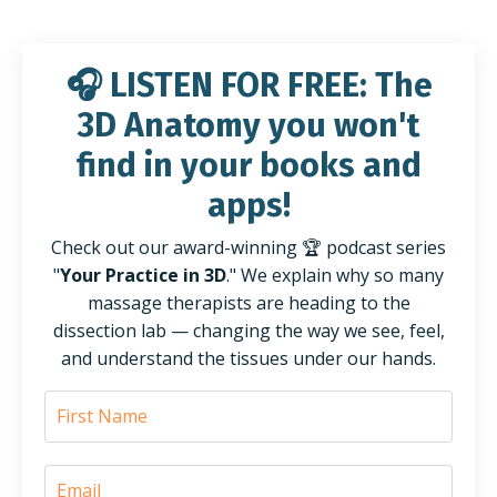
🎧
LISTEN FOR FREE:
The
3D Anatomy you won't
find
in
your books and
apps!
Check out our award-winning 🏆 podcast series
"
Your Practice in 3D
." We explain why so many
massage therapists are heading to the
dissection lab — changing the way we see, feel,
and understand the tissues under our hands.