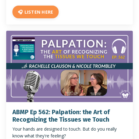
🎧 LISTEN HERE
ABMP Ep 562: Palpation: the Art of
Recognizing the Tissues we Touch
Your hands are designed to touch. But do you really
know what they're feeling?