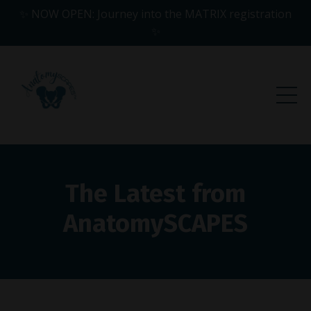
✨ NOW OPEN: Journey into the MATRIX registration
✨
The Latest from
AnatomySCAPES