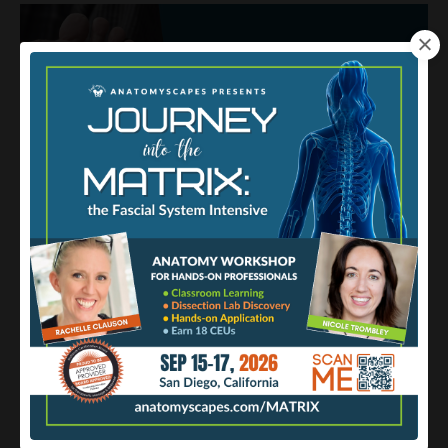
The Plantar Foot from Surface to
Deep
Abmp
Fascia
Fat
Skin
Mar 31, 2023
The soles of our feet are under a lot of stress —
mechanical
stress, that is. Consider how much we rely