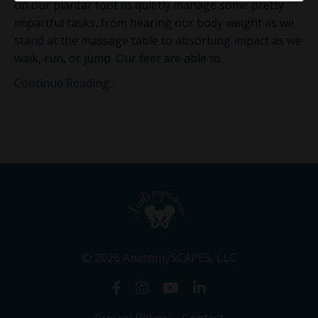
on our plantar foot to quietly manage some pretty
impactful tasks, from bearing our
body weight as we
stand at the massage table to absorbing impact as we
walk, run, or jump. Our feet are able to
...
Continue Reading...
© 2026 AnatomySCAPES, LLC
Privacy Policy
Contact