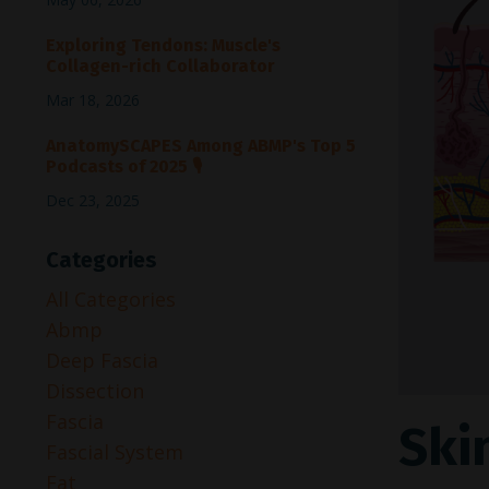
Exploring Tendons: Muscle's
Collagen-rich Collaborator
Mar 18, 2026
AnatomySCAPES Among ABMP's Top 5
Podcasts of 2025 🎙️
Dec 23, 2025
Categories
All Categories
Abmp
Deep Fascia
Dissection
Fascia
Skin
Fascial System
Fat