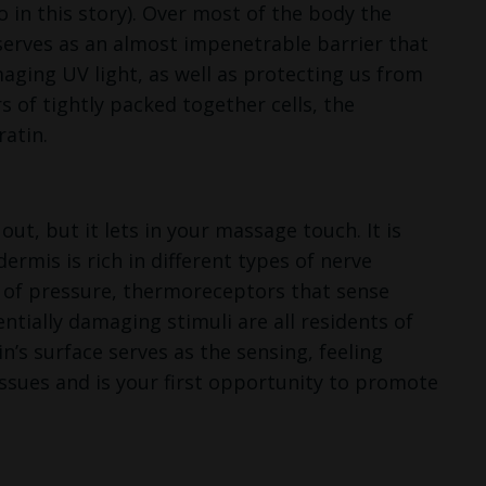
o in this story). Over most of the body the
t serves as an almost impenetrable barrier that
ging UV light, as well as protecting us from
s of tightly packed together cells, the
ratin.
t, but it lets in your massage touch. It is
rmis is rich in different types of nerve
on of pressure, thermoreceptors that sense
tially damaging stimuli are all residents of
n’s surface serves as the sensing, feeling
issues and is your first opportunity to promote