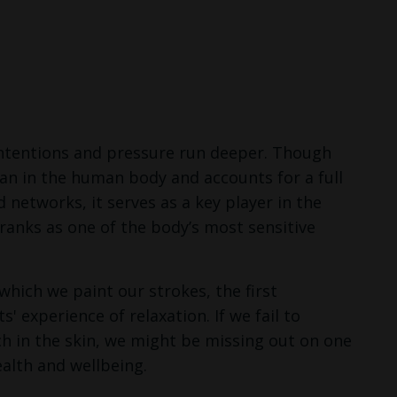
 intentions and pressure run deeper. Though
rgan in the human body and accounts for a full
networks, it serves as a key player in the
ranks as one of the body’s most sensitive
hich we paint our strokes, the first
' experience of relaxation. If we fail to
ch in the skin, we might be missing out on one
ealth and wellbeing.