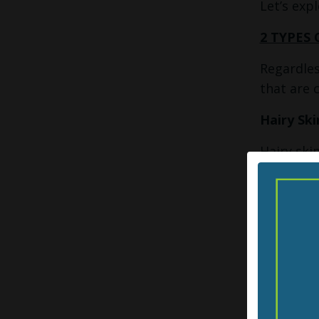
Let’s exp
2 TYPES 
Regardles
that are 
Hairy Ski
Hairy ski
is hardly
when we l
that wrap
the skin 
stroke — d
giving ve
Glabrous