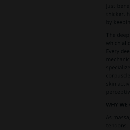
Just bene
thicker, 
by keepin
The deepe
which all
Every dee
mechanica
specializ
corpuscle
skin acti
perceptiv
WHY WE 
As massag
tendons, 