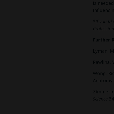
is needed
influenci
*If you li
Profession
Further 
Lyman, M
Pawlina, 
Wong, Ric
Anatomy a
Zimmerman
Science
34