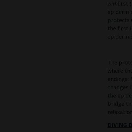
with
first
epidermis
protects 
the first
epidermis 
The prote
where the
endings; 
changes i
the epide
bridge th
relaxatio
DIVING 