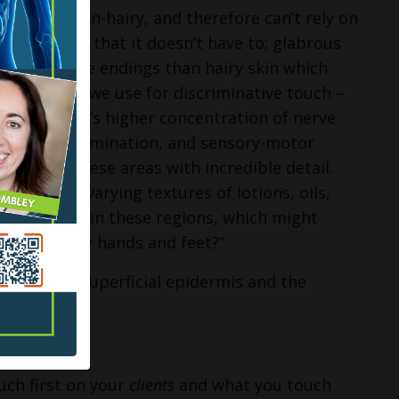
ooth and non-hairy, and therefore can’t rely on
od news is that it doesn’t have to; glabrous
ensory nerve endings than hairy skin which
egions that we use for discriminative touch –
glabrous skin’s higher concentration of nerve
texture discrimination, and sensory-motor
r work in these areas with incredible detail.
ace area; varying textures of lotions, oils,
d sensations in these regions, which might
o good on my hands and feet?”
s: the more superficial epidermis and the
uch first on your
clients
and what you touch