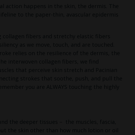
l action happens in the skin, the dermis. The
lifeline to the paper-thin, avascular epidermis
collagen fibers and stretchy elastic fibers
iliency as we move, touch, and are touched.
oke relies on the resilience of the dermis, the
he interwoven collagen fibers, we find
scles that perceive skin stretch and Pacinian
necting strokes that soothe, push, and pull the
 remember you are ALWAYS touching the highly
und the deeper tissues –
the muscles, fascia,
out the skin other than how much lotion or oil