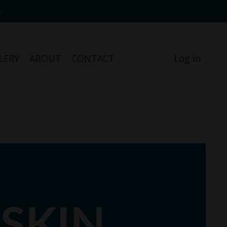
✨
LERY
ABOUT
CONTACT
Log In