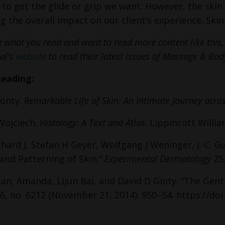
 to get the glide or grip we want. However, the skin 
ng the overall impact on our client’s experience. Ski
ke what you read and want to read more content like thi
al's
website
to read their latest issues of Massage & B
Reading:
onty.
Remarkable Life of Skin: An Intimate Journey acro
Wojciech.
Histology: A Text and Atlas
. Lippincott Willia
hard J, Stefan H Geyer, Wolfgang J Weninger, J.-C.
nd Patterning of Skin.”
Experimental Dermatology
25,
, Amanda, Lijun Bai, and David D Ginty. “The Gent
6, no. 6212 (November 21, 2014): 950–54. https://doi