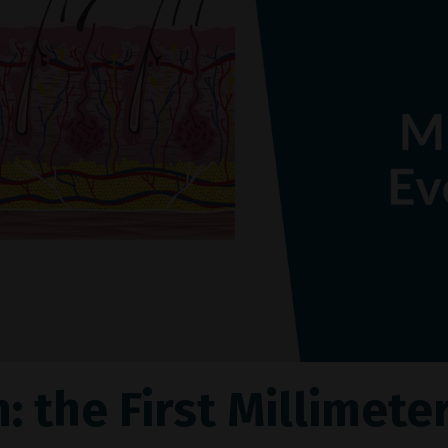
: the First Millimete