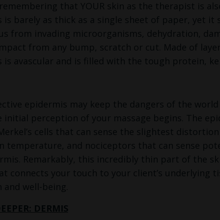
 (remembering that YOUR skin as the therapist is als
 is barely as thick as a single sheet of paper, yet i
us from invading microorganisms, dehydration, dama
 impact from any bump, scratch or cut. Made of layer
is avascular and is filled with the tough protein, ke
ctive epidermis may keep the dangers of the world ou
 initial perception of your massage begins. The epide
Merkel’s cells that can sense the slightest distorti
n temperature, and nociceptors that can sense poten
rmis. Remarkably, this incredibly thin part of the ski
at connects your touch to your client’s underlying t
n and well-being.
DEEPER: DERMIS