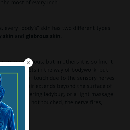
 the most of every inch!
s, every “body’s” skin has two different types
y skin
and
glabrous skin.
rse and obvious, but in others it is so fine it
eem like it gets in the way of bodywork, but
 our sense of touch due to the sensory nerves
iskers, the hair extends beyond the surface of
eze, a wandering ladybug, or a light massage
skin itself is not touched, the nerve fires,