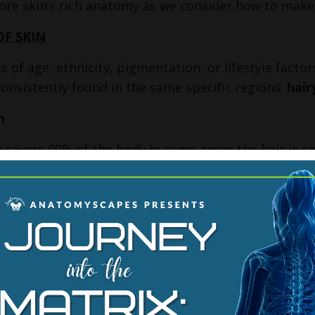
lore skin’s rich anatomy as we consider how to make
OF SKIN
s of age, ethnicity, pigmentation, or lifestyle factor
consistently found in the same specific regions:
hair
n
n covers 90% of the body.In some areas the hair is coa
 visible to the naked eye. Body hair can sometimes s
ook at the anatomy, hair plays an important role in
 around each and every hair follicle. Like a cat’s wh
and mechanically relays any movement — from a bre
irectly to the sensory nerve at its root. Even if the 
ry subtle information about the environment.
 Skin