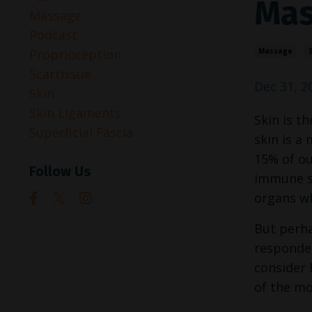
Mas
Massage
Podcast
Proprioception
Massage
S
Scartissue
Dec 31, 2
Skin
Skin Ligaments
Skin is t
Superficial Fascia
skin is a
15% of ou
Follow Us
immune sy
organs wh
But perha
responder
consider 
of the mo