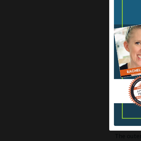
Glabrous 
the movem
skin is d
helps wit
including
endings p
feedback. 
Nuanced t
and butte
explain w
Hairy or 
deeper d
SKIMMIN
The outer