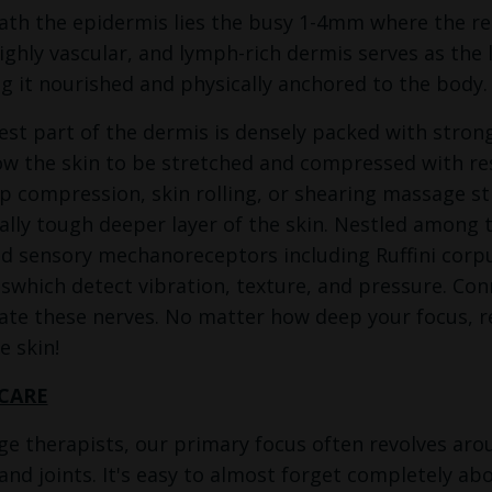
ath the epidermis lies the busy 1-4mm where the rea
highly vascular, and lymph-rich dermis serves as the 
g it nourished and physically anchored to the body.
st part of the dermis is densely packed with strong 
ow the skin to be stretched and compressed with res
p compression, skin rolling, or shearing massage str
lly tough deeper layer of the skin. Nestled among t
ed sensory mechanoreceptors including Ruffini corpu
swhich detect vibration, texture, and pressure. Con
vate these nerves. No matter how deep your focus,
e skin!
CARE
e therapists, our primary focus often revolves aro
and joints. It's easy to almost forget completely ab