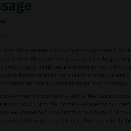
sage
kin
023
he first thing we touch in every massage even if our
 mere 1-3mm
thick in most areas, it is the largest o
r body weight. Richly supplied with lymph and blood 
stem. Packed with sensory nerve endings, it easily 
ich helps us orient ourselves to our surroundings.
ps even more importantly, skin is the canvas upon w
 to our touch, and the primary vehicle for our clients
how we attend to those first few millimeters of tou
st accessible ways to positively affect our clients’ h