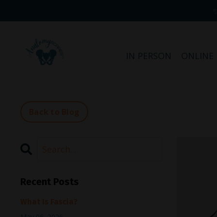
IN PERSON
ONLINE
Back to Blog
Recent Posts
What Is Fascia?
May 06, 2026