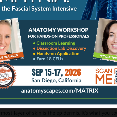
skin covers approximately 10% of the body. It is sm
ent of hair to sense the world around it. But the go
ensely packed with a much higher concentration of s
h proprioception and coordination. Located in the r
 the fingertips, palms, soles of the feet, and lips – 
rovides needed sensitivity for object recognition, 
As a result, your clients will be able to perceive you
ouch with varied pressures, speeds, and contact surf
rs; or the use of hot towels can all evoke fine-tune
hy so many clients often say, “Why does that feel s
not, all skin is always organized in two distinct part
ermis.
G THE SURFACE: EPIDERMIS
most layer of skin is the epidermis. It’s what you to