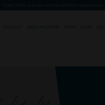
✨ NOW OPEN: Journey into the MATRIX registration 
PODCAST
M&B MAGAZINE
NEWS
SHOP
GAL