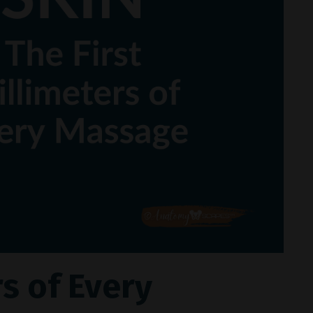
rs of Every