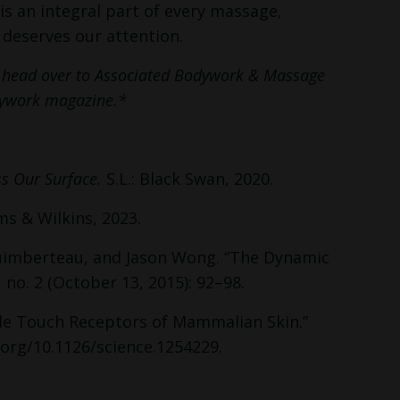
is an integral part of every massage,
n deserves our attention.
s, head over to Associated Bodywork & Massage
odywork magazine.*
ss Our Surface.
S.L.: Black Swan, 2020.
ms & Wilkins, 2023.
 Guimberteau, and Jason Wong. “The Dynamic
 no. 2 (October 13, 2015): 92–98.
le Touch Receptors of Mammalian Skin.”
.org/10.1126/science.1254229.